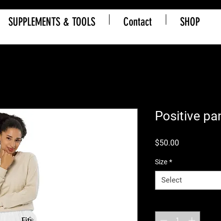
SUPPLEMENTS & TOOLS
Contact
SHOP
Positive pa
Price
$50.00
Size
*
Select
Quantity
*