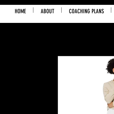
HOME
ABOUT
COACHING PLANS