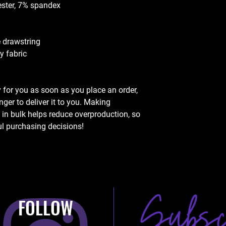
ester, 7% spandex
e drawstring
y fabric
 for you as soon as you place an order, 
nger to deliver it to you. Making 
n bulk helps reduce overproduction, so 
l purchasing decisions!
FOLLOW