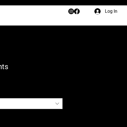
Log In
nts