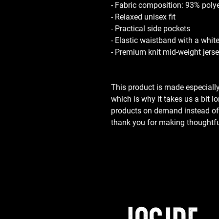
- Fabric composition: 93% poly
- Relaxed unisex fit
- Practical side pockets
- Elastic waistband with a whit
- Premium knit mid-weight jerse
This product is made especially
which is why it takes us a bit lo
products on demand instead of i
thank you for making thoughtfu