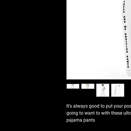
It's always good to put your pos
going to want to with these ultr
pajama pants