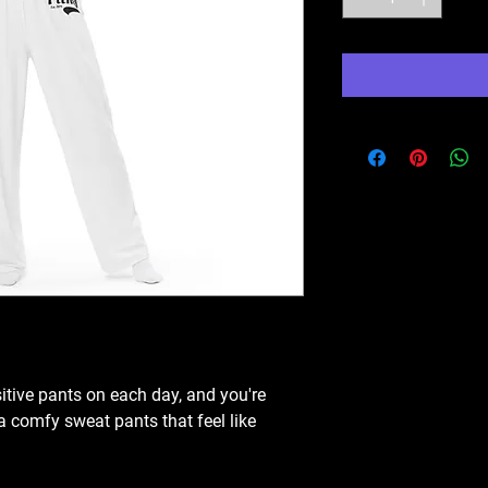
itive pants on each day, and you're 
a comfy sweat pants that feel like 