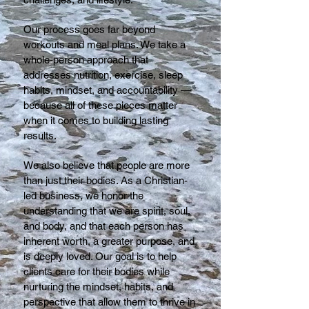
Our process goes far beyond
workouts and meal plans. We take a
whole-person approach that
addresses nutrition, exercise, sleep
habits, mindset, and accountability —
because all of these pieces matter
when it comes to building lasting
results.
We also believe that people are more
than just their bodies. As a Christian-
led business, we honor the
understanding that we are spirit, soul,
and body, and that each person has
inherent worth, a greater purpose, and
is deeply loved. Our goal is to help
clients care for their bodies while
nurturing the mindset, habits, and
perspective that allow them to thrive in