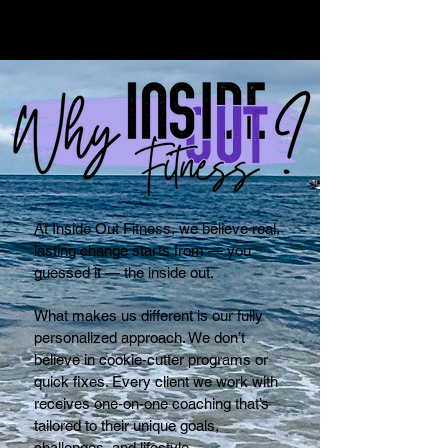
At Inside Out Fitness, we believe real,
lasting change starts from — you
guessed it — the inside out.
What makes us different is our fully
personalized approach. We don’t
believe in cookie-cutter programs or
quick fixes. Every client we work with
receives one-on-one coaching that’s
tailored to their unique goals,
challenges, and lifestyle.