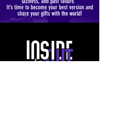
laziness, and past failure.
It’s time to become your best version and
share your gifts with the world!
FOLLOW