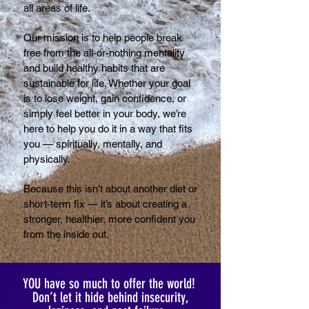
all areas of life.
Our mission is to help people break
free from the all-or-nothing mentality
and build healthy habits that are
sustainable for life. Whether your goal
is to lose weight, gain confidence, or
simply feel better in your body, we’re
here to help you do it in a way that fits
you — spiritually, mentally, and
physically.
Because this isn’t about another diet or
short-term fix — it’s about creating a
stronger, healthier, more confident you
from the inside out.
YOU have so much to offer the world!
Don’t let it hide behind insecurity,